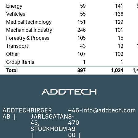
Energy
59
141
Vehicles
55
136
Medical technology
151
129
Mechanical industry
246
101
Forestry & Process
105
15
Transport
43
12
Other
107
102
Group items
1
1
Total
897
1,024
1,
ADDTECH
BIRGER
+46-
info@addtech.com
AB
JARLSGATAN
8-
43,
470
STOCKHOLM
49
00