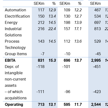
SEKm
%
SEKm
%
SEKm
Automation
117
12.9
109
12.2
467
1
Electrification
150
13.4
130
12.7
534
1
Energy
212
14.5
198
13.9
697
1
Industrial
216
22.4
157
17.1
813
2
Solutions
Process
143
14.5
112
13.6
529
1
Technology
Group items
-7
-10
-45
EBITA
831
15.3
696
13.7
2,995
1
Depr. of
-118
-101
-451
intangible
non-current
assets
– of which
-111
-96
-423
acquisitions
Operating
713
13.1
595
11.7
2,544
1