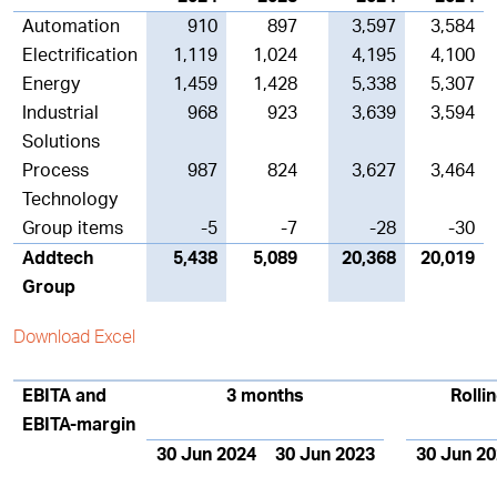
Automation
910
897
3,597
3,584
Electrification
1,119
1,024
4,195
4,100
Energy
1,459
1,428
5,338
5,307
Industrial
968
923
3,639
3,594
Solutions
Process
987
824
3,627
3,464
Technology
Group items
-5
-7
-28
-30
Addtech
5,438
5,089
20,368
20,019
Group
Download Excel
EBITA and
3 months
Rolli
EBITA-margin
30 Jun 2024
30 Jun 2023
30 Jun 2