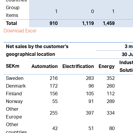
countries
Group
1
0
1
items
Total
910
1,119
1,459
Download Excel
Net sales by the customer's
3 m
geographical location
30 J
Indust
SEKm
Automation
Electrification
Energy
Solut
Sweden
216
283
352
Denmark
172
96
260
Finland
156
105
112
Norway
55
91
289
Other
255
397
334
Europe
Other
42
51
80
countries