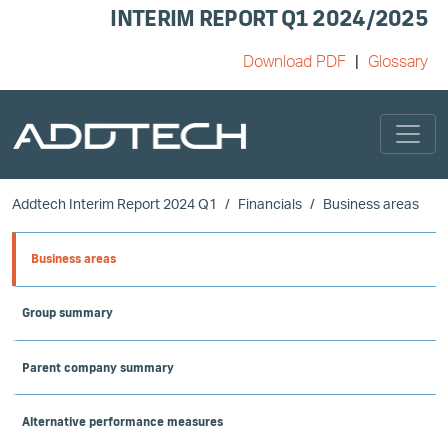
INTERIM REPORT Q1 2024/2025
Download PDF
Glossary
Skip to main content
Addtech Interim Report 2024 Q1
Financials
Business areas
Business areas
Group summary
Parent company summary
Alternative performance measures