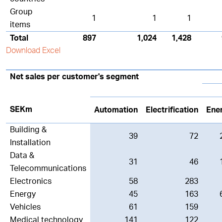
Group
1
1
1
items
Total
897
1,024
1,428
Download Excel
Net sales per customer's segment
SEKm
Automation
Electrification
Ene
Building &
39
72
Installation
Data &
31
46
Telecommunications
Electronics
58
283
Energy
45
163
Vehicles
61
159
Medical technology
141
122