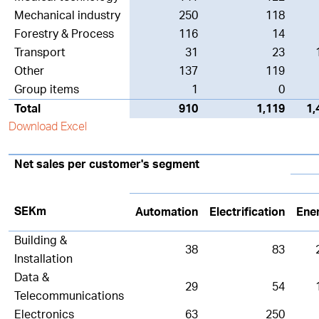
Mechanical industry
250
118
Forestry & Process
116
14
Transport
31
23
Other
137
119
Group items
1
0
Total
910
1,119
1,
Download Excel
Net sales per customer's segment
SEKm
Automation
Electrification
Ene
Building &
38
83
Installation
Data &
29
54
Telecommunications
Electronics
63
250