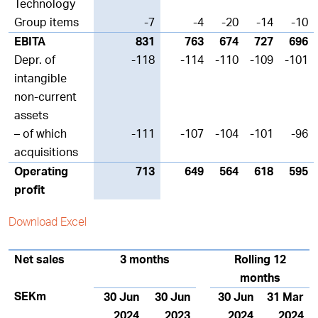
Technology
Group items
-7
-4
-20
-14
-10
EBITA
831
763
674
727
696
Depr. of
-118
-114
-110
-109
-101
intangible
non-current
assets
– of which
-111
-107
-104
-101
-96
acquisitions
Operating
713
649
564
618
595
profit
Download Excel
Net sales
3 months
Rolling 12
months
SEKm
30 Jun
30 Jun
30 Jun
31 Mar
2024
2023
2024
2024