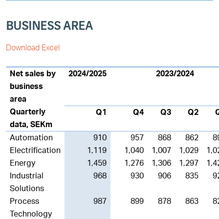
BUSINESS AREA
Download Excel
Net sales by
2024/2025
2023/2024
business
area
Quarterly
Q1
Q4
Q3
Q2
data, SEKm
Automation
910
957
868
862
8
Electrification
1,119
1,040
1,007
1,029
1,0
Energy
1,459
1,276
1,306
1,297
1,4
Industrial
968
930
906
835
9
Solutions
Process
987
899
878
863
8
Technology