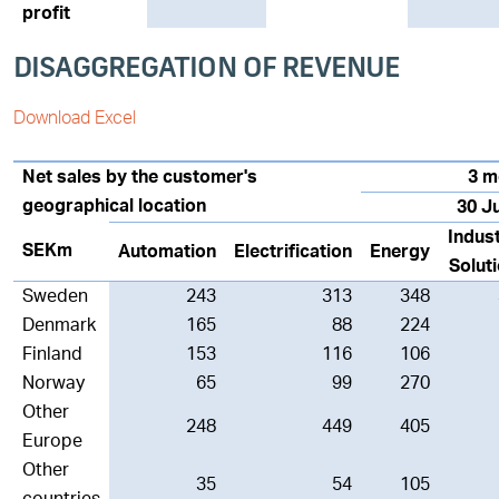
profit
DISAGGREGATION OF REVENUE
Download Excel
Net sales by the customer's
3 m
geographical location
30 J
Indust
SEKm
Automation
Electrification
Energy
Solut
Sweden
243
313
348
Denmark
165
88
224
Finland
153
116
106
Norway
65
99
270
Other
248
449
405
Europe
Other
35
54
105