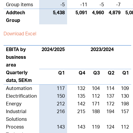
Group items
-5
-11
-5
-7
Addtech
5,438
5,091
4,960
4,879
5,0
Group
Download Excel
EBITA by
2024/2025
2023/2024
business
area
Quarterly
Q1
Q4
Q3
Q2
Q1
data, SEKm
Automation
117
132
104
114
109
Electrification
150
135
112
137
130
Energy
212
142
171
172
198
Industrial
216
215
188
194
157
Solutions
Process
143
143
119
124
112