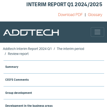
INTERIM REPORT Q1 2024/2025
Download PDF
Glossary
Skip to main content
Addtech Interim Report 2024 Q1
The interim period
Review report
Summary
CEO'S Comments
Group development
Development in the business areas