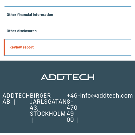
Other financial information
Other disclosures
Review report
ADDTECH
BIRGER
+46-
info@addtech.com
AB
JARLSGATAN
8-
43,
470
STOCKHOLM
49
00