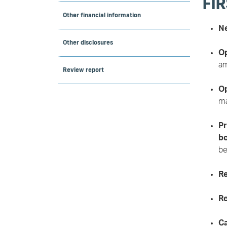
FIR
Other financial information
Ne
Other disclosures
Op
am
Review report
Op
ma
Pr
be
be
Re
Re
Ca