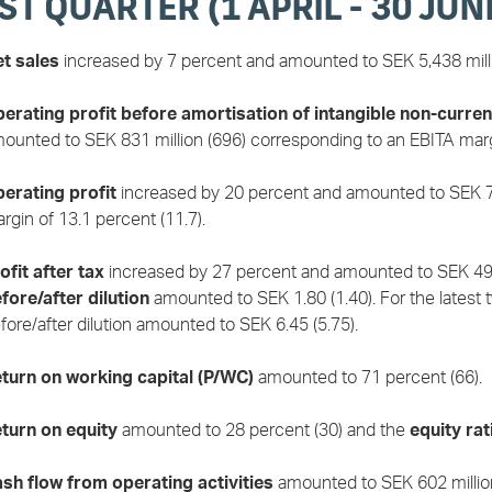
ST QUARTER (1 APRIL - 30 JUN
t sales
increased by 7 percent and amounted to SEK 5,438 milli
erating profit before amortisation of intangible non-curren
ounted to SEK 831 million (696) corresponding to an EBITA margi
erating profit
increased by 20 percent and amounted to SEK 71
rgin of 13.1 percent (11.7).
ofit after tax
increased by 27 percent and amounted to SEK 495
fore/after dilution
amounted to SEK 1.80 (1.40). For the latest
fore/after dilution amounted to SEK 6.45 (5.75).
turn on working capital (P/WC)
amounted to 71 percent (66).
turn on equity
amounted to 28 percent (30) and the
equity rat
sh flow from operating activities
amounted to SEK 602 million 