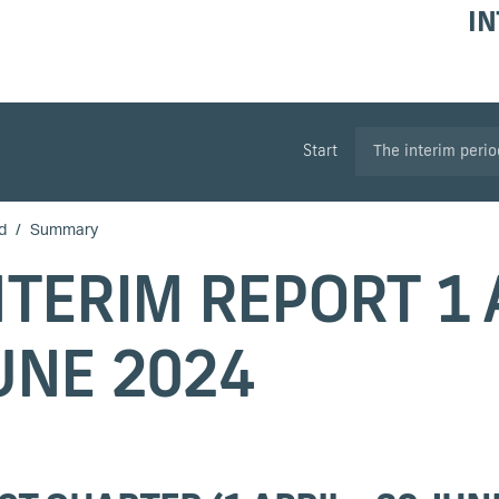
IN
Start
The interim peri
d
Summary
NTERIM REPORT 1 A
UNE 2024