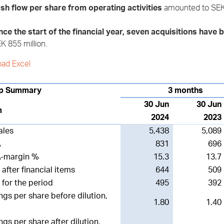
sh flow per share from operating activities
amounted to SEK 
nce the start of the financial year, seven acquisitions hav
K 855 million.
ad Excel
p Summary
3 months
30 Jun
30 Jun
m
2024
2023
ales
5,438
5,089
A
831
696
A-margin %
15.3
13.7
 after financial items
644
509
t for the period
495
392
ngs per share before dilution,
1.80
1.40
ngs per share after dilution,