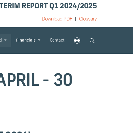
TERIM REPORT Q1 2024/2025
Download PDF
Glossary
od
Financials
Contact
PRIL - 30