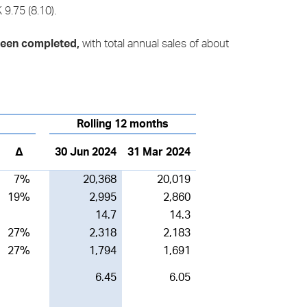
9.75 (8.10).
e been completed,
with total annual sales of about
Rolling 12 months
∆
30 Jun 2024
31 Mar 2024
7%
20,368
20,019
19%
2,995
2,860
14.7
14.3
27%
2,318
2,183
27%
1,794
1,691
6.45
6.05