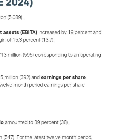
E 2024)
on (5,089).
t assets (EBITA)
increased by 19 percent and
n of 15.3 percent (13.7).
3 million (595) corresponding to an operating
 million (392) and
earnings per share
 twelve month period earnings per share
io
amounted to 39 percent (38).
(547). For the latest twelve month period,