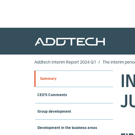
Skip to main content
Addtech Interim Report 2024 Q1
The interim perio
I
Summary
J
CEO'S Comments
Group development
Development in the business areas