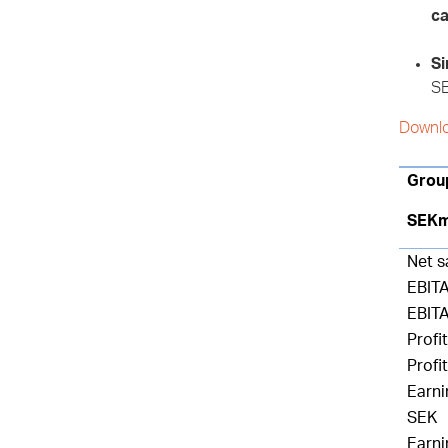
ca
Si
SE
Downlo
Grou
SEK
Net s
EBIT
EBIT
Profit
Profi
Earni
SEK
Earni