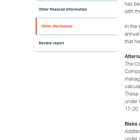
has be
Other financial information
with th
Other disclosures
In the 
annual
that ha
Review report
Alter
The Co
Compan
manage
calcul
These 
under 
17-20.
Risks 
Addtech
under 