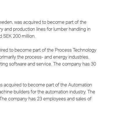
Sweden, was acquired to become part of the
ry and production lines for lumber handling in
 SEK 200 million.
quired to become part of the Process Technology
rimarily the process- and energy industries.
rting software and service. The company has 30
was acquired to become part of the Automation
chine builders for the automation industry. The
s. The company has 23 employees and sales of