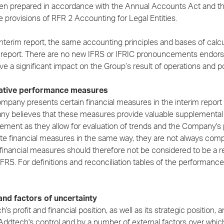
en prepared in accordance with the Annual Accounts Act and the
e provisions of RFR 2 Accounting for Legal Entities.
interim report, the same accounting principles and bases of calc
 report. There are no new IFRS or IFRIC pronouncements endorse
ve a significant impact on the Group’s result of operations and p
native performance measures
mpany presents certain financial measures in the interim report 
y believes that these measures provide valuable supplemental 
ment as they allow for evaluation of trends and the Company's 
ate financial measures in the same way, they are not always co
financial measures should therefore not be considered to be a
IFRS. For definitions and reconciliation tables of the performa
and factors of uncertainty
's profit and financial position, as well as its strategic position,
Addtech's control and by a number of external factors over which