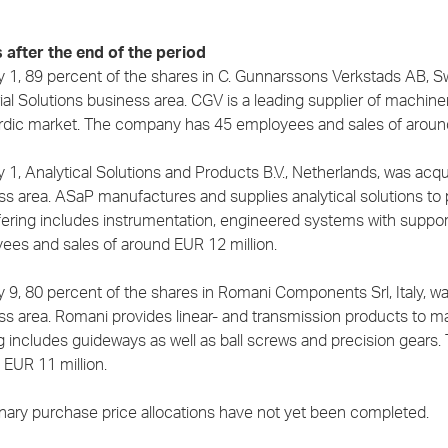
 after the end of the period
y 1, 89 percent of the shares in C. Gunnarssons Verkstads AB, 
ial Solutions business area. CGV is a leading supplier of machine
rdic market. The company has 45 employees and sales of around
y 1, Analytical Solutions and Products B.V., Netherlands, was ac
s area. ASaP manufactures and supplies analytical solutions to p
fering includes instrumentation, engineered systems with suppo
ees and sales of around EUR 12 million.
y 9, 80 percent of the shares in Romani Components Srl, Italy, 
ss area. Romani provides linear- and transmission products to ma
ng includes guideways as well as ball screws and precision gear
 EUR 11 million.
inary purchase price allocations have not yet been completed.