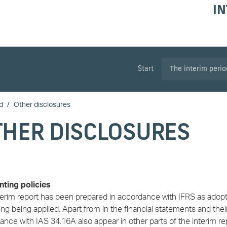
IN
Start
The interim peri
d
Other disclosures
THER DISCLOSURES
ting policies
terim report has been prepared in accordance with IFRS as adopte
ng being applied. Apart from in the financial statements and the
nce with IAS 34.16A also appear in other parts of the interim re