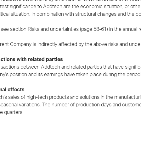
atest significance to Addtech are the economic situation, or oth
tical situation, in combination with structural changes and the co
see section Risks and uncertainties (page 58-61) in the annual re
ent Company is indirectly affected by the above risks and uncerta
ctions with related parties
sactions between Addtech and related parties that have significa
y's position and its earnings have taken place during the period
al effects
's sales of high-tech products and solutions in the manufacturin
seasonal variations. The number of production days and customer
e quarters.