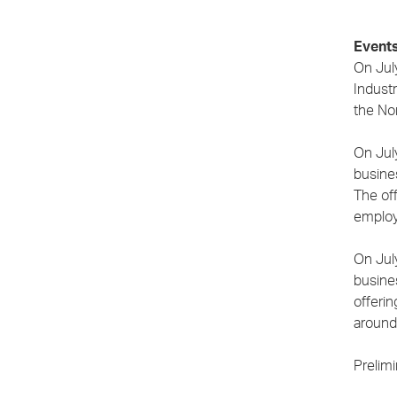
Events
On Jul
Industr
the No
On Jul
busines
The of
employ
On Jul
busine
offeri
around
Prelim