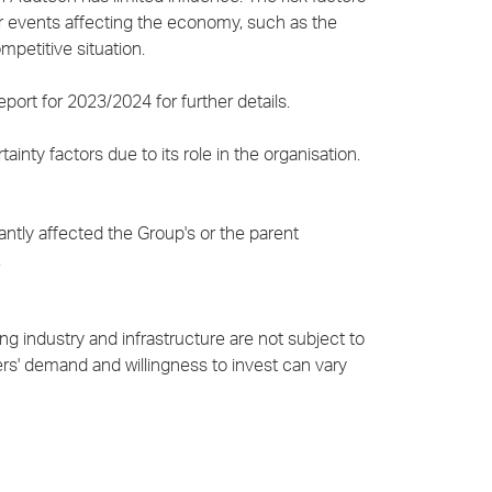
er events affecting the economy, such as the
mpetitive situation.
port for 2023/2024 for further details.
inty factors due to its role in the organisation.
ntly affected the Group's or the parent
.
g industry and infrastructure are not subject to
s' demand and willingness to invest can vary