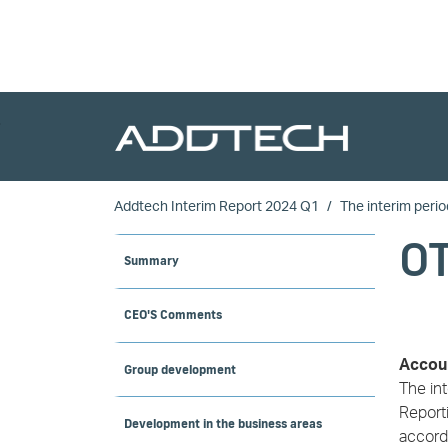
Skip to main content
Addtech Interim Report 2024 Q1
The interim perio
O
Summary
CEO'S Comments
Accoun
Group development
The in
Reporti
Development in the business areas
accorda