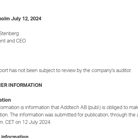
olm July 12, 2024
 Stenberg
ent and CEO
port has not been subject to review by the company's auditor.
ER INFORMATION
ation
formation is information that Addtech AB (publ.) is obliged to m
ion. The information was submitted for publication, through the 
.m. CET on 12 July 2024.
 information