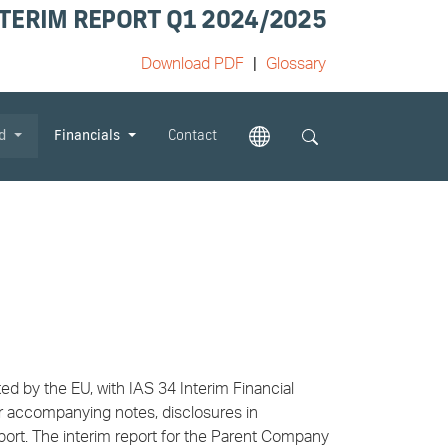
TERIM REPORT Q1 2024/2025
Download PDF
Glossary
od
Financials
Contact
d by the EU, with IAS 34 Interim Financial
ir accompanying notes, disclosures in
port. The interim report for the Parent Company