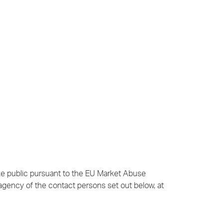
ake public pursuant to the EU Market Abuse
agency of the contact persons set out below, at