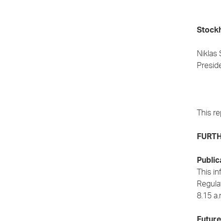
Stockh
Niklas
Presid
This re
FURTH
Public
This in
Regulat
8.15 a
Future