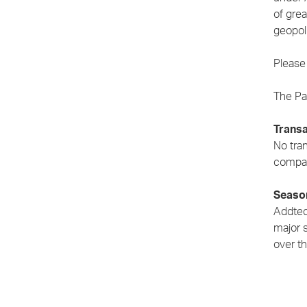
of gre
geopoli
Please 
The Par
Transa
No tran
compan
Season
Addtech
major 
over th