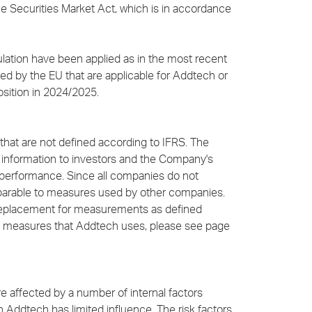
 Securities Market Act, which is in accordance
ulation have been applied as in the most recent
d by the EU that are applicable for Addtech or
osition in 2024/2025.
that are not defined according to IFRS. The
information to investors and the Company's
performance. Since all companies do not
mparable to measures used by other companies.
 replacement for measurements as defined
nce measures that Addtech uses, please see page
 are affected by a number of internal factors
 Addtech has limited influence. The risk factors