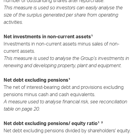
number of outstanding shares after repurchase.
This measure is used so investors can easily analyse the
size of the surplus generated per share from operating
activities.
Net investments in non-current assets¹
Investments in non-current assets minus sales of non-
current assets.
This measure is used to analyse the Group’s investments in
renewing and developing property, plant and equipment
.
Net debt excluding pensions¹
The net of interest-bearing debt and provisions excluding
pensions minus cash and cash equivalents.
A measure used to analyse financial risk, see reconciliation
table on page 20.
Net debt excluding pensions/ equity ratio¹ ²
Net debt excluding pensions divided by shareholders' equity.