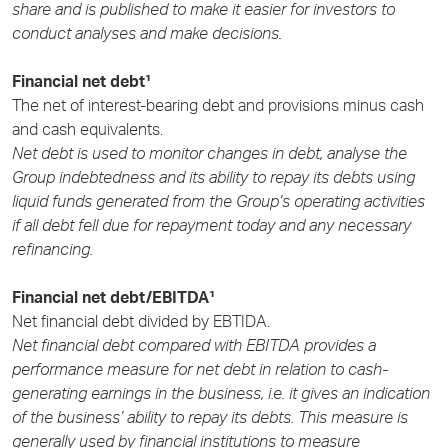
share and is published to make it easier for investors to
conduct analyses and make decisions.
Financial net debt¹
The net of interest-bearing debt and provisions minus cash
and cash equivalents.
Net debt is used to monitor changes in debt, analyse the
Group indebtedness and its ability to repay its debts using
liquid funds generated from the Group’s operating activities
if all debt fell due for repayment today and any necessary
refinancing.
Financial net debt/EBITDA¹
Net financial debt divided by EBTIDA.
Net financial debt compared with EBITDA provides a
performance measure for net debt in relation to cash-
generating earnings in the business, i.e. it gives an indication
of the business’ ability to repay its debts. This measure is
generally used by financial institutions to measure