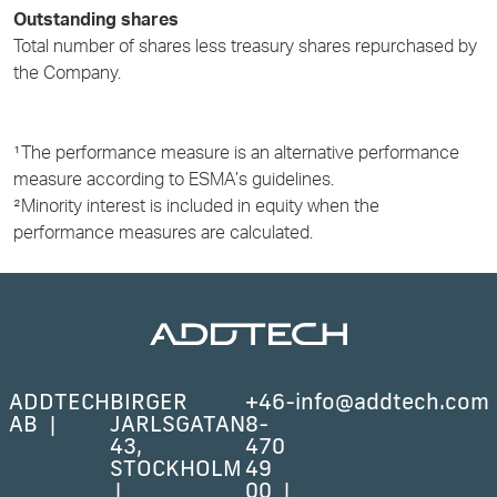
Outstanding shares
Total number of shares less treasury shares repurchased by
the Company.
¹The performance measure is an alternative performance
measure according to ESMA’s guidelines.
²Minority interest is included in equity when the
performance measures are calculated.
ADDTECH
BIRGER
+46-
info@addtech.com
AB
JARLSGATAN
8-
43,
470
STOCKHOLM
49
00