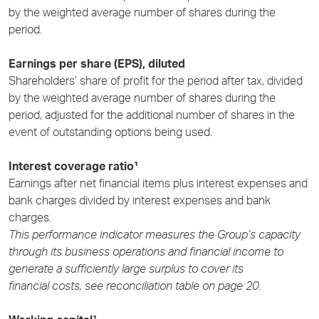
by the weighted average number of shares during the
period.
Earnings per share (EPS), diluted
Shareholders’ share of profit for the period after tax, divided
by the weighted average number of shares during the
period, adjusted for the additional number of shares in the
event of outstanding options being used.
Interest coverage ratio¹
Earnings after net financial items plus interest expenses and
bank charges divided by interest expenses and bank
charges.
This performance indicator measures the Group’s capacity
through its business operations and financial income to
generate a sufficiently large surplus to cover its
financial costs, see reconciliation table on page 20
.