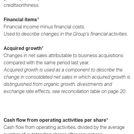
creditworthiness.
Financial items¹
Financial income minus financial costs.
Used to describe changes in the Group’s financial activities.
Acquired growth¹
Changes in net sales attributable to business acquisitions
compared with the same period last year.
Acquired growth is used as a component to describe the
change in consolidated net sales in which acquired growth is
distinguished from organic growth, divestments and
exchange rate effects, see reconciliation table on page 20.
Cash flow from operating activities per share¹
Cash flow from operating activities, divided by the average