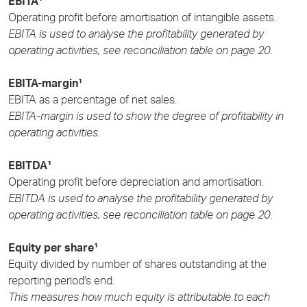
EBITA¹
Operating profit before amortisation of intangible assets.
EBITA is used to analyse the profitability generated by
operating activities, see reconciliation table on page 20.
EBITA-margin¹
EBITA as a percentage of net sales.
EBITA-margin is used to show the degree of profitability in
operating activities.
EBITDA¹
Operating profit before depreciation and amortisation.
EBITDA is used to analyse the profitability generated by
operating activities, see reconciliation table on page 20
.
Equity per share¹
Equity divided by number of shares outstanding at the
reporting period's end.
This measures how much equity is attributable to each