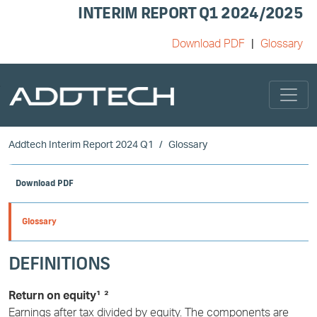
INTERIM REPORT Q1 2024/2025
Download PDF
Glossary
Skip to main content
Addtech Interim Report 2024 Q1
Glossary
Download PDF
Glossary
DEFINITIONS
Return on equity¹ ²
Earnings after tax divided by equity. The components are