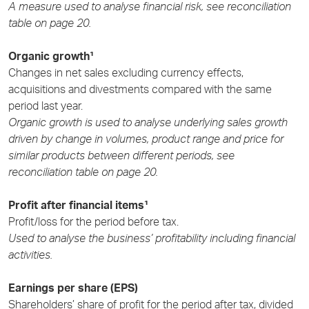
A measure used to analyse financial risk, see reconciliation
table on page 20.
Organic growth¹
Changes in net sales excluding currency effects,
acquisitions and divestments compared with the same
period last year.
Organic growth is used to analyse underlying sales growth
driven by change in volumes, product range and price for
similar products between different periods, see
reconciliation table on page 20.
Profit after financial items¹
Profit/loss for the period before tax.
Used to analyse the business’ profitability including financial
activities.
Earnings per share (EPS)
Shareholders’ share of profit for the period after tax, divided