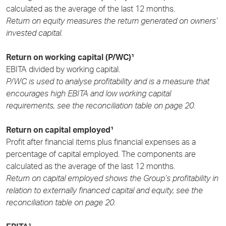
calculated as the average of the last 12 months.
Return on equity measures the return generated on owners’
invested capital.
Return on working capital (P/WC)¹
EBITA divided by working capital.
P/WC is used to analyse profitability and is a measure that
encourages high EBITA and low working capital
requirements, see the reconciliation table on page 20.
Return on capital employed¹
Profit after financial items plus financial expenses as a
percentage of capital employed. The components are
calculated as the average of the last 12 months.
Return on capital employed shows the Group’s profitability in
relation to externally financed capital and equity, see the
reconciliation table on page 20.