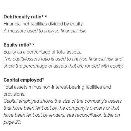
Debt/equity ratio¹ ²
Financial net liabilities divided by equity.
A measure used to analyse financial risk.
Equity ratio¹ ²
Equity as a percentage of total assets.
The equity/assets ratio is used to analyse financial risk and
show the percentage of assets that are funded with equity.
Capital employed¹
Total assets minus non-interest-bearing liabilities and
provisions.
Capital employed shows the size of the company’s assets
that have been lent out by the company’s owners or that
have been lent out by lenders, see reconciliation table on
page 20.