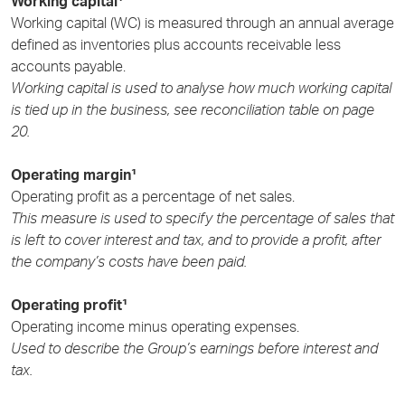
Working capital¹
Working capital (WC) is measured through an annual average
defined as inventories plus accounts receivable less
accounts payable.
Working capital is used to analyse how much working capital
is tied up in the business, see reconciliation table on
page
20.
Operating margin¹
Operating profit as a percentage of net sales.
This measure is used to specify the percentage of sales that
is left to cover interest and tax, and to provide a profit, after
the company’s costs have been paid.
Operating profit¹
Operating income minus operating expenses.
Used to describe the Group’s earnings before interest and
tax.