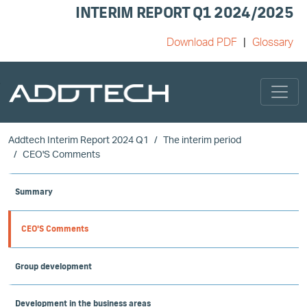
INTERIM REPORT Q1 2024/2025
Download PDF
Glossary
Skip to main content
Addtech Interim Report 2024 Q1
The interim period
CEO'S Comments
Summary
CEO'S Comments
Group development
Development in the business areas