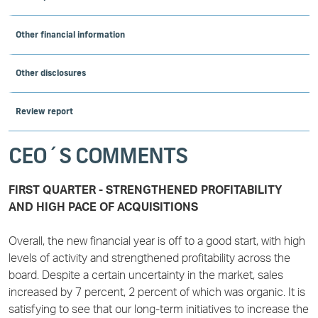
Other financial information
Other disclosures
Review report
CEO´S COMMENTS
FIRST QUARTER - STRENGTHENED PROFITABILITY
AND HIGH PACE OF ACQUISITIONS
Overall, the new financial year is off to a good start, with high
levels of activity and strengthened profitability across the
board. Despite a certain uncertainty in the market, sales
increased by 7 percent, 2 percent of which was organic. It is
satisfying to see that our long-term initiatives to increase the