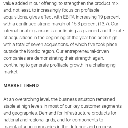
value added in our offering, to strengthen the product mix
and, not least, to increasingly focus on profitable
acquisitions, gives effect with EBITA increasing 19 percent
with a continued strong margin of 15.3 percent (13.7). Our
international expansion is continuing as planned and the rate
of acquisitions in the beginning of the year has been high
with a total of seven acquisitions, of which five took place
outside the Nordic region. Our entrepreneurial-driven
companies are demonstrating their strength again,
continuing to generate profitable growth in a challenging
market.
MARKET TREND
At an overarching level, the business situation remained
stable at high levels in most of our key customer segments
and geographies. Demand for infrastructure products for
national and regional grids, and for components to
manufacturing companies in the defence and process