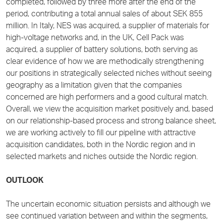
completed, followed by three more after the end of the
period, contributing a total annual sales of about SEK 855
million. In Italy, NES was acquired, a supplier of materials for
high-voltage networks and, in the UK, Cell Pack was
acquired, a supplier of battery solutions, both serving as
clear evidence of how we are methodically strengthening
our positions in strategically selected niches without seeing
geography as a limitation given that the companies
concerned are high performers and a good cultural match.
Overall, we view the acquisition market positively and, based
on our relationship-based process and strong balance sheet,
we are working actively to fill our pipeline with attractive
acquisition candidates, both in the Nordic region and in
selected markets and niches outside the Nordic region.
OUTLOOK
The uncertain economic situation persists and although we
see continued variation between and within the segments,