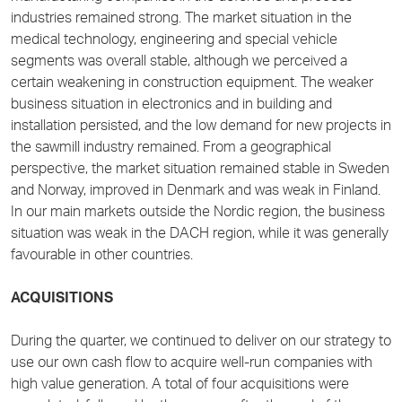
industries remained strong. The market situation in the
medical technology, engineering and special vehicle
segments was overall stable, although we perceived a
certain weakening in construction equipment. The weaker
business situation in electronics and in building and
installation persisted, and the low demand for new projects in
the sawmill industry remained. From a geographical
perspective, the market situation remained stable in Sweden
and Norway, improved in Denmark and was weak in Finland.
In our main markets outside the Nordic region, the business
situation was weak in the DACH region, while it was generally
favourable in other countries.
ACQUISITIONS
During the quarter, we continued to deliver on our strategy to
use our own cash flow to acquire well-run companies with
high value generation. A total of four acquisitions were