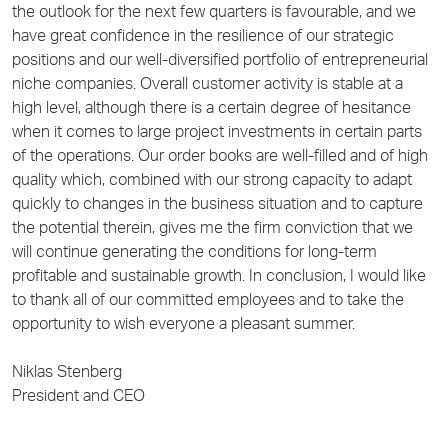
the outlook for the next few quarters is favourable, and we
have great confidence in the resilience of our strategic
positions and our well-diversified portfolio of entrepreneurial
niche companies. Overall customer activity is stable at a
high level, although there is a certain degree of hesitance
when it comes to large project investments in certain parts
of the operations. Our order books are well-filled and of high
quality which, combined with our strong capacity to adapt
quickly to changes in the business situation and to capture
the potential therein, gives me the firm conviction that we
will continue generating the conditions for long-term
profitable and sustainable growth. In conclusion, I would like
to thank all of our committed employees and to take the
opportunity to wish everyone a pleasant summer.
Niklas Stenberg
President and CEO